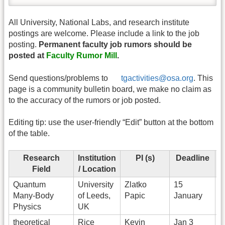
All University, National Labs, and research institute
postings are welcome. Please include a link to the job
posting.
Permanent faculty job rumors should be
posted at
Faculty Rumor Mill
.
Send questions/problems to
tgactivities@osa.org
. This
page is a community bulletin board, we make no claim as
to the accuracy of the rumors or job posted.
Editing tip: use the user-friendly “Edit” button at the bottom
of the table.
Research
Institution
PI (s)
Deadline
Field
/ Location
Quantum
University
Zlatko
15
Many-Body
of Leeds,
Papic
January
Physics
UK
theoretical
Rice
Kevin
Jan 3
A