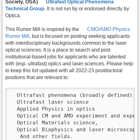
Society, OSA)
Ultrafast Optical Phenomena
Technical Group
. It is not run by or endorsed directly by
Optica.
This Rumor Mill is inspired by the
CMO/AMO Physics
Rumor Mill
, but is focused on posting seeking applicants
with interdisciplinary backgrounds common to the laser
optical sciences. It is a place to search and post
institutional-based jobs for applicants who are talented
with (esp. ultrafast) optics and laser sciences. Please help
to keep this list updated with all 2022-23 postdoctoral
positions that are relevant to:
  Ultrafast phenomena (broadly defined)

  Ultrafast laser science

  Applied Physics in optics 

  Optical CM and AMO experiment and experi
  Optical Materials science,

  Optical Biophysics and laser microscopy

   And other fields.