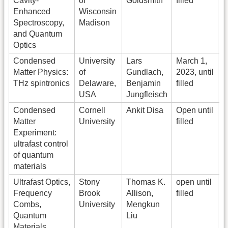
Cavity-
of
Goldsmith
filled
I
Enhanced
Wisconsin
Spectroscopy,
Madison
C
and Quantum
Optics
Condensed
University
Lars
March 1,
Matter Physics:
of
Gundlach,
2023, until
r
THz spintronics
Delaware,
Benjamin
filled
USA
Jungfleisch
Condensed
Cornell
Ankit Disa
Open until
O
Matter
University
filled
o
Experiment:
a
ultrafast control
f
of quantum
e
materials
F
Ultrafast Optics,
Stony
Thomas K.
open until
E
Frequency
Brook
Allison,
filled
a
Combs,
University
Mengkun
Quantum
Liu
j
Materials
0