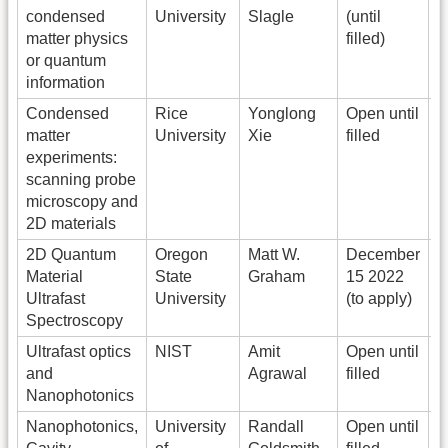
condensed
University
Slagle
(until
matter physics
filled)
or quantum
information
Condensed
Rice
Yonglong
Open until
S
matter
University
Xie
filled
y
experiments:
scanning probe
microscopy and
2D materials
2D Quantum
Oregon
Matt W.
December
Material
State
Graham
15 2022
p
Ultrafast
University
(to apply)
Spectroscopy
Ultrafast optics
NIST
Amit
Open until
U
and
Agrawal
filled
m
Nanophotonics
Nanophotonics,
University
Randall
Open until
O