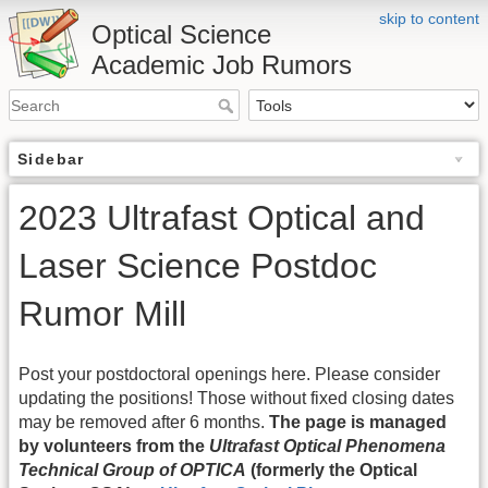
skip to content
Optical Science
Academic Job Rumors
Sidebar
2023 Ultrafast Optical and
Laser Science Postdoc
Rumor Mill
Post your postdoctoral openings here. Please consider
updating the positions! Those without fixed closing dates
may be removed after 6 months.
The page is managed
by volunteers from the
Ultrafast Optical Phenomena
Technical Group of OPTICA
(formerly the Optical